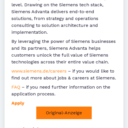
level. Drawing on the Siemens tech stack,
Siemens Advanta delivers end-to-end
solutions, from strategy and operations
consulting to solution architecture and
implementation.
By leveraging the power of Siemens businesses
and its partners, Siemens Advanta helps
customers unlock the full value of Siemens
technologies across their entire value chain.
www.siemens.de/careers
– if you would like to
find out more about jobs & careers at Siemens.
FAQ
– if you need further information on the
application process.
Apply
Original-Anzeige