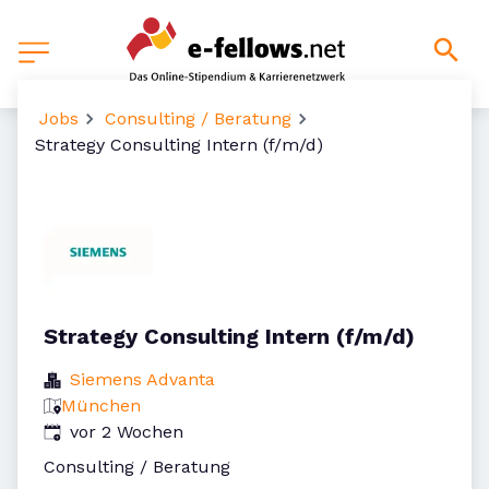
Jobs
Consulting / Beratung
Strategy Consulting Intern (f/m/d)
Strategy Consulting Intern (f/m/d)
Siemens Advanta
München
Veröffentlicht
:
vor 2 Wochen
Consulting / Beratung