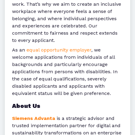
work. That’s why we aim to create an inclusive
workplace where everyone feels a sense of
belonging, and where individual perspectives
and experiences are celebrated. Our
commitment to fairness and respect extends
to every applicant.
As an
equal opportunity employer
, we
welcome applications from individuals of all
backgrounds and particularly encourage
applications from persons with disabilities. In
the case of equal qualifications, severely
disabled applicants and applicants with
equivalent status will be given preference.
About Us
Siemens Advanta
is a strategic advisor and
trusted implementation partner for digital and
sustainability transformations on an enterprise