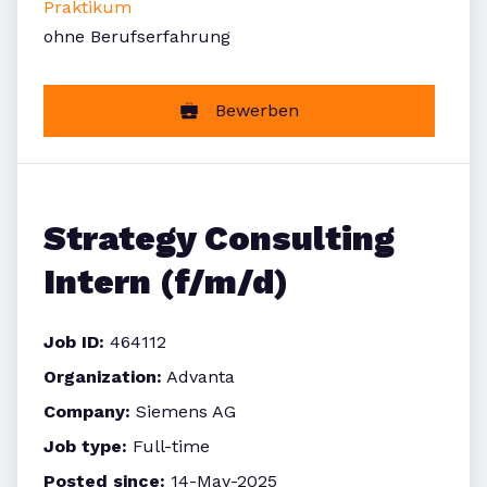
Praktikum
ohne Berufserfahrung
Bewerben
Strategy Consulting
Intern (f/m/d)
Job ID:
464112
Organization:
Advanta
Company:
Siemens AG
Job type:
Full-time
Posted since:
14-May-2025