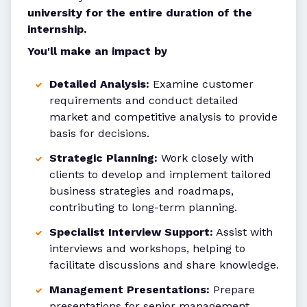
university for the entire duration of the
internship.
You'll make an impact by
Detailed Analysis:
Examine customer
requirements and conduct detailed
market and competitive analysis to provide
basis for decisions.
Strategic Planning:
Work closely with
clients to develop and implement tailored
business strategies and roadmaps,
contributing to long-term planning.
Specialist Interview Support:
Assist with
interviews and workshops, helping to
facilitate discussions and share knowledge.
Management Presentations:
Prepare
presentations for senior management,