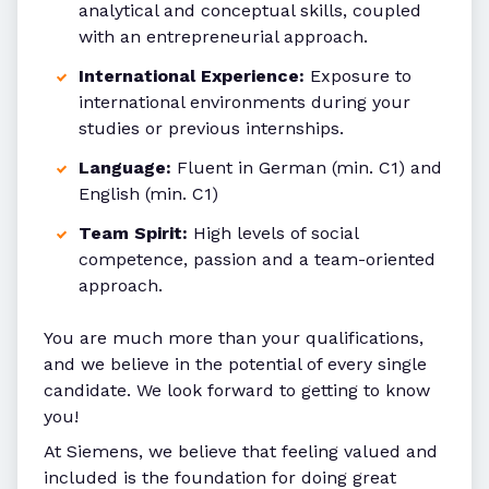
analytical and conceptual skills, coupled
with an entrepreneurial approach.
International Experience:
Exposure to
international environments during your
studies or previous internships.
Language:
Fluent in German (min. C1) and
English (min. C1)
Team Spirit:
High levels of social
competence, passion and a team-oriented
approach.
You are much more than your qualifications,
and we believe in the potential of every single
candidate. We look forward to getting to know
you!
At Siemens, we believe that feeling valued and
included is the foundation for doing great