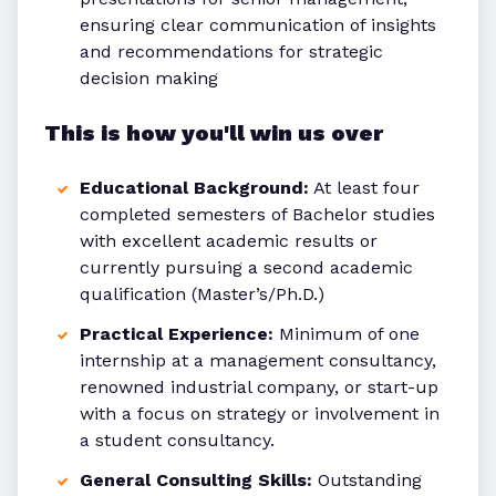
ensuring clear communication of insights
and recommendations for strategic
decision making
This is how you'll win us over
Educational Background:
At least four
completed semesters of Bachelor studies
with excellent academic results or
currently pursuing a second academic
qualification (Master’s/Ph.D.)
Practical Experience:
Minimum of one
internship at a management consultancy,
renowned industrial company, or start-up
with a focus on strategy or involvement in
a student consultancy.
General Consulting Skills:
Outstanding