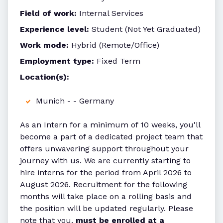
Field of work:
Internal Services
Experience level:
Student (Not Yet Graduated)
Work mode:
Hybrid (Remote/Office)
Employment type:
Fixed Term
Location(s):
Munich - - Germany
As an Intern for a minimum of 10 weeks, you'll
become a part of a dedicated project team that
offers unwavering support throughout your
journey with us. We are currently starting to
hire interns for the period from April 2026 to
August 2026. Recruitment for the following
months will take place on a rolling basis and
the position will be updated regularly. Please
note that you.
must be enrolled at a