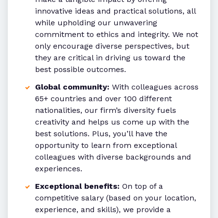
innovative ideas and practical solutions, all
while upholding our unwavering
commitment to ethics and integrity. We not
only encourage diverse perspectives, but
they are critical in driving us toward the
best possible outcomes.
Global community:
With colleagues across
65+ countries and over 100 different
nationalities, our firm’s diversity fuels
creativity and helps us come up with the
best solutions. Plus, you’ll have the
opportunity to learn from exceptional
colleagues with diverse backgrounds and
experiences.
Exceptional benefits:
On top of a
competitive salary (based on your location,
experience, and skills), we provide a