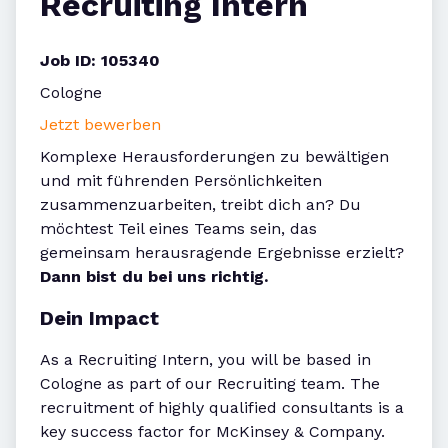
Recruiting Intern
Job ID: 105340
Cologne
Jetzt bewerben
Komplexe Herausforderungen zu bewältigen
und mit führenden Persönlichkeiten
zusammenzuarbeiten, treibt dich an? Du
möchtest Teil eines Teams sein, das
gemeinsam herausragende Ergebnisse erzielt?
Dann bist du bei uns richtig.
Dein Impact
As a Recruiting Intern, you will be based in
Cologne as part of our Recruiting team. The
recruitment of highly qualified consultants is a
key success factor for McKinsey & Company.