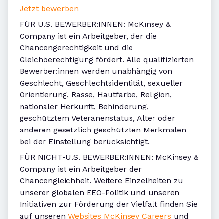
Jetzt bewerben
FÜR U.S. BEWERBER:INNEN: McKinsey &
Company ist ein Arbeitgeber, der die
Chancengerechtigkeit und die
Gleichberechtigung fördert. Alle qualifizierten
Bewerber:innen werden unabhängig von
Geschlecht, Geschlechtsidentität, sexueller
Orientierung, Rasse, Hautfarbe, Religion,
nationaler Herkunft, Behinderung,
geschütztem Veteranenstatus, Alter oder
anderen gesetzlich geschützten Merkmalen
bei der Einstellung berücksichtigt.
FÜR NICHT-U.S. BEWERBER:INNEN: McKinsey &
Company ist ein Arbeitgeber der
Chancengleichheit. Weitere Einzelheiten zu
unserer globalen EEO-Politik und unseren
Initiativen zur Förderung der Vielfalt finden Sie
auf unseren
Websites McKinsey Careers
und