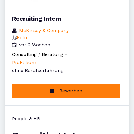
Recruiting Intern
McKinsey & Company
Köln
Veröffentlicht
:
vor 2 Wochen
Consulting / Beratung
+
Praktikum
ohne Berufserfahrung
Bewerben
People & HR