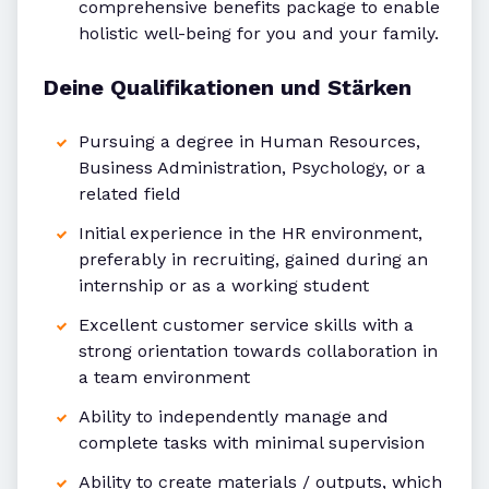
comprehensive benefits package to enable
holistic well-being for you and your family.
Deine Qualifikationen und Stärken
Pursuing a degree in Human Resources,
Business Administration, Psychology, or a
related field
Initial experience in the HR environment,
preferably in recruiting, gained during an
internship or as a working student
Excellent customer service skills with a
strong orientation towards collaboration in
a team environment
Ability to independently manage and
complete tasks with minimal supervision
Ability to create materials / outputs, which