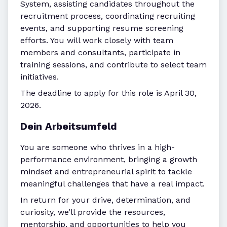
System, assisting candidates throughout the
recruitment process, coordinating recruiting
events, and supporting resume screening
efforts. You will work closely with team
members and consultants, participate in
training sessions, and contribute to select team
initiatives.
The deadline to apply for this role is April 30,
2026.
Dein Arbeitsumfeld
You are someone who thrives in a high-
performance environment, bringing a growth
mindset and entrepreneurial spirit to tackle
meaningful challenges that have a real impact.
In return for your drive, determination, and
curiosity, we’ll provide the resources,
mentorship, and opportunities to help you