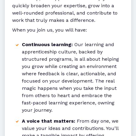
quickly broaden your expertise, grow into a
well-rounded professional, and contribute to
work that truly makes a difference.
When you join us, you will have:
Continuous learning:
Our learning and
apprenticeship culture, backed by
structured programs, is all about helping
you grow while creating an environment
where feedback is clear, actionable, and
focused on your development. The real
magic happens when you take the input
from others to heart and embrace the
fast-paced learning experience, owning
your journey.
A voice that matters:
From day one, we
value your ideas and contributions. You’ll
make a tangible impact by offering