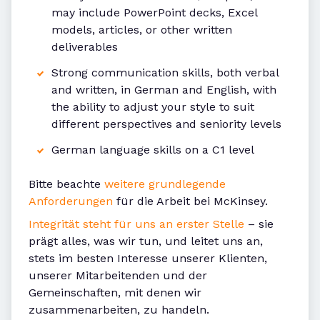
may include PowerPoint decks, Excel
models, articles, or other written
deliverables
Strong communication skills, both verbal
and written, in German and English, with
the ability to adjust your style to suit
different perspectives and seniority levels
German language skills on a C1 level
Bitte beachte
weitere grundlegende
Anforderungen
für die Arbeit bei McKinsey.
Integrität steht für uns an erster Stelle
– sie
prägt alles, was wir tun, und leitet uns an,
stets im besten Interesse unserer Klienten,
unserer Mitarbeitenden und der
Gemeinschaften, mit denen wir
zusammenarbeiten, zu handeln.