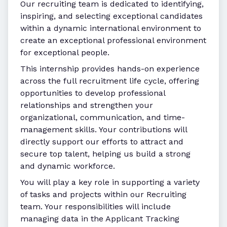
Our recruiting team is dedicated to identifying,
inspiring, and selecting exceptional candidates
within a dynamic international environment to
create an exceptional professional environment
for exceptional people.
This internship provides hands-on experience
across the full recruitment life cycle, offering
opportunities to develop professional
relationships and strengthen your
organizational, communication, and time-
management skills. Your contributions will
directly support our efforts to attract and
secure top talent, helping us build a strong
and dynamic workforce.
You will play a key role in supporting a variety
of tasks and projects within our Recruiting
team. Your responsibilities will include
managing data in the Applicant Tracking