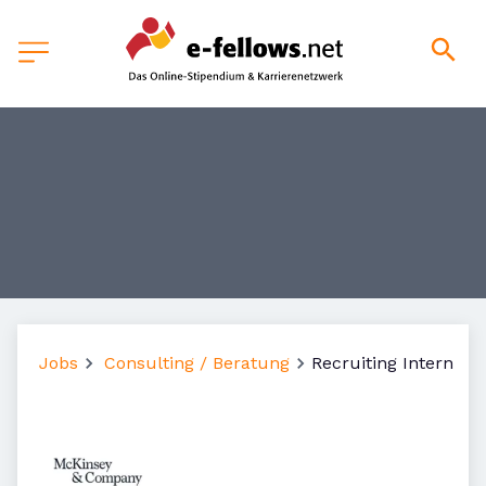
Jobs
Consulting / Beratung
Recruiting Intern