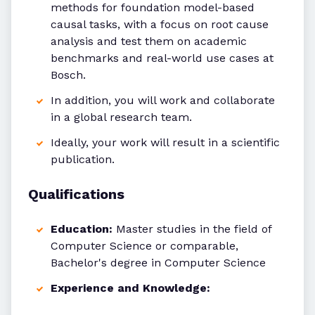
methods for foundation model-based
causal tasks, with a focus on root cause
analysis and test them on academic
benchmarks and real-world use cases at
Bosch.
In addition, you will work and collaborate
in a global research team.
Ideally, your work will result in a scientific
publication.
Qualifications
Education:
Master studies in the field of
Computer Science or comparable,
Bachelor's degree in Computer Science
Experience and Knowledge: