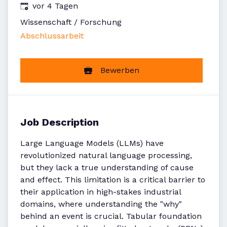
Veröffentlicht
:
vor 4 Tagen
Wissenschaft / Forschung
Abschlussarbeit
Bewerben
Job Description
Large Language Models (LLMs) have
revolutionized natural language processing,
but they lack a true understanding of cause
and effect. This limitation is a critical barrier to
their application in high-stakes industrial
domains, where understanding the "why"
behind an event is crucial. Tabular foundation