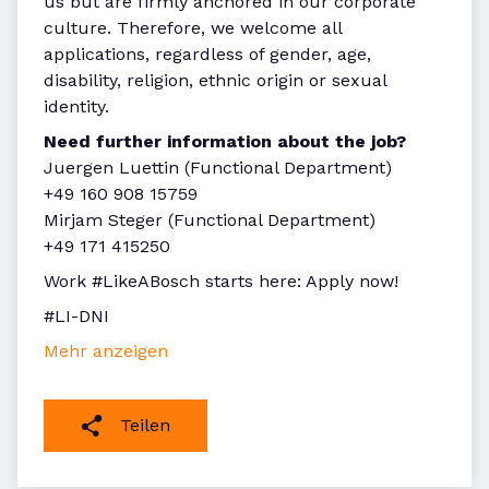
us but are firmly anchored in our corporate
culture. Therefore, we welcome all
applications, regardless of gender, age,
disability, religion, ethnic origin or sexual
identity.
Need further information about the job?
Juergen Luettin (Functional Department)
+49 160 908 15759
Mirjam Steger (Functional Department)
+49 171 415250
Work #LikeABosch starts here: Apply now!
#LI-DNI
Mehr anzeigen
Teilen