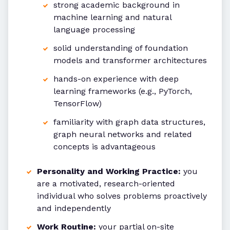
strong academic background in
machine learning and natural
language processing
solid understanding of foundation
models and transformer architectures
hands-on experience with deep
learning frameworks (e.g., PyTorch,
TensorFlow)
familiarity with graph data structures,
graph neural networks and related
concepts is advantageous
Personality and Working Practice:
you
are a motivated, research-oriented
individual who solves problems proactively
and independently
Work Routine:
your partial on-site