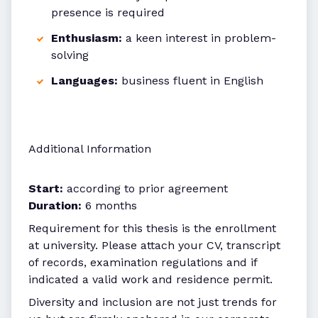
presence is required
Enthusiasm:
a keen interest in problem-
solving
Languages:
business fluent in English
Additional Information
Start:
according to prior agreement
Duration:
6 months
Requirement for this thesis is the enrollment
at university. Please attach your CV, transcript
of records, examination regulations and if
indicated a valid work and residence permit.
Diversity and inclusion are not just trends for