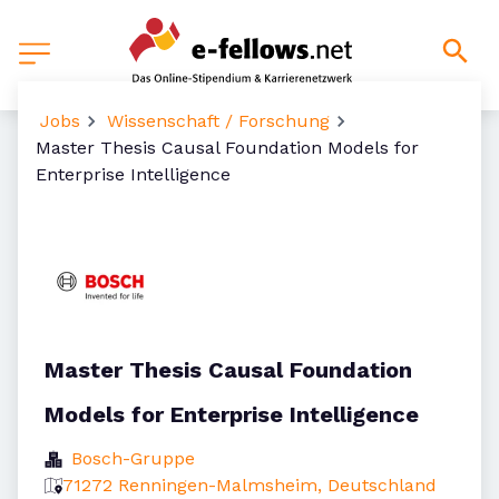
Jobs
Wissenschaft / Forschung
Master Thesis Causal Foundation Models for
Enterprise Intelligence
Master Thesis Causal Foundation
Models for Enterprise Intelligence
Bosch-Gruppe
71272 Renningen-Malmsheim, Deutschland