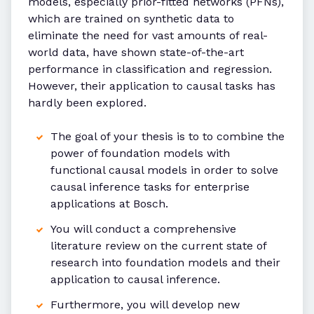
models, especially prior-fitted networks (PFNs),
which are trained on synthetic data to
eliminate the need for vast amounts of real-
world data, have shown state-of-the-art
performance in classification and regression.
However, their application to causal tasks has
hardly been explored.
The goal of your thesis is to to combine the
power of foundation models with
functional causal models in order to solve
causal inference tasks for enterprise
applications at Bosch.
You will conduct a comprehensive
literature review on the current state of
research into foundation models and their
application to causal inference.
Furthermore, you will develop new