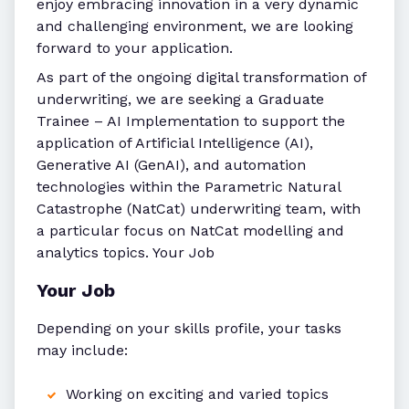
enjoy embracing innovation in a very dynamic
and challenging environment, we are looking
forward to your application.
As part of the ongoing digital transformation of
underwriting, we are seeking a Graduate
Trainee – AI Implementation to support the
application of Artificial Intelligence (AI),
Generative AI (GenAI), and automation
technologies within the Parametric Natural
Catastrophe (NatCat) underwriting team, with
a particular focus on NatCat modelling and
analytics topics. Your Job
Your Job
Depending on your skills profile, your tasks
may include:
Working on exciting and varied topics