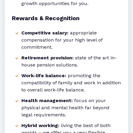
growth opportunities for you.
Rewards & Recognition
Competitive salary:
appropriate
compensation for your high level of
commitment.
Retirement provision:
state of the art in-
house pension solutions.
Work-life balance:
promoting the
compatibility of family and work in addition
to overall work-life balance.
Health management:
focus on your
physical and mental health far beyond
legal requirements.
Hybrid working:
living the best of both
worlds – we offer you a very flexible