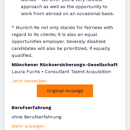
approach as well as the opportunity to
work from abroad on an occasional basis.
* Munich Re not only stands for fairness with
regard to its clients; it is also an equal
opportunities employer. Severely disabled
candidates will also be prioritized, if equally
qualified.
Münchener Rückversicherungs-Gesellschaft
Laura Fuchs • Consultant Talent Acquisition
Jetzt bewerben
Original-Anzeige
Berufserfahrung
ohne Berufserfahrung
Mehr anzeigen