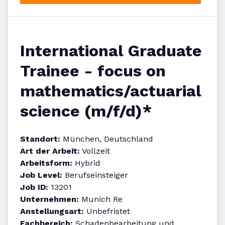
International Graduate
Trainee - focus on
mathematics/actuarial
science (m/f/d)*
Standort:
München, Deutschland
Art der Arbeit:
Vollzeit
Arbeitsform:
Hybrid
Job Level:
Berufseinsteiger
Job ID:
13201
Unternehmen:
Munich Re
Anstellungsart:
Unbefristet
Fachbereich:
Schadenbearbeitung und