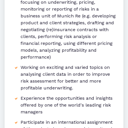
focusing on underwriting, pricing,
monitoring or reporting of risks in a
business unit of Munich Re (e.g. developing
product and client strategies, drafting and
negotiating (re)insurance contracts with
clients, performing risk analysis or
financial reporting, using different pricing
models, analyzing profitability and
performance)
Working on exciting and varied topics on
analysing client data in order to improve
risk assessment for better and more
profitable underwriting.
Experience the opportunities and insights
offered by one of the world's leading risk
managers
Participate in an international assignment