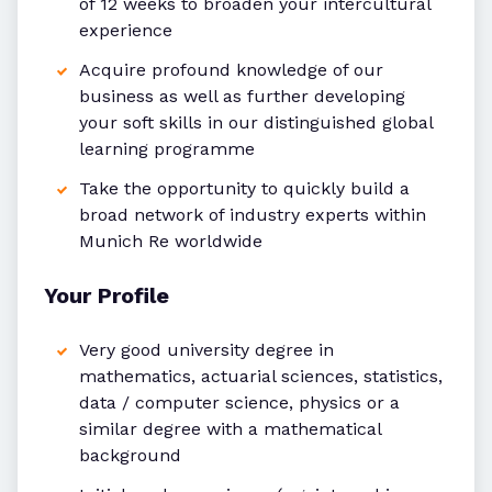
of 12 weeks to broaden your intercultural
experience
Acquire profound knowledge of our
business as well as further developing
your soft skills in our distinguished global
learning programme
Take the opportunity to quickly build a
broad network of industry experts within
Munich Re worldwide
Your Profile
Very good university degree in
mathematics, actuarial sciences, statistics,
data / computer science, physics or a
similar degree with a mathematical
background