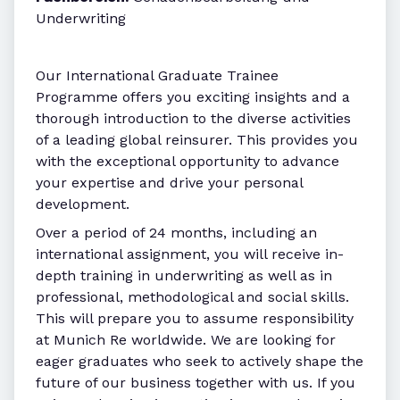
Underwriting
Our International Graduate Trainee
Programme offers you exciting insights and a
thorough introduction to the diverse activities
of a leading global reinsurer. This provides you
with the exceptional opportunity to advance
your expertise and drive your personal
development.
Over a period of 24 months, including an
international assignment, you will receive in-
depth training in underwriting as well as in
professional, methodological and social skills.
This will prepare you to assume responsibility
at Munich Re worldwide. We are looking for
eager graduates who seek to actively shape the
future of our business together with us. If you