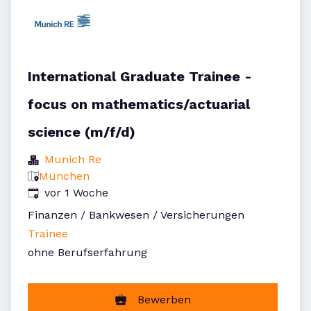
International Graduate Trainee -
focus on mathematics/actuarial
science (m/f/d)
Munich Re
München
Veröffentlicht
:
vor 1 Woche
Finanzen / Bankwesen / Versicherungen
Trainee
ohne Berufserfahrung
Bewerben