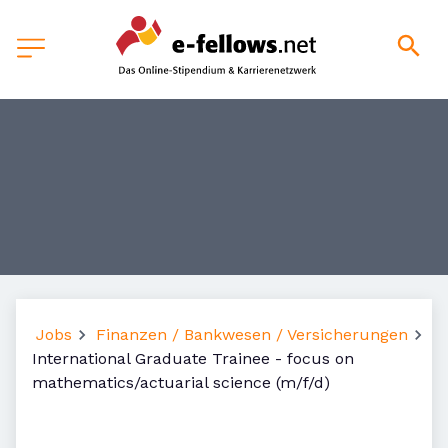
Jobs
Finanzen / Bankwesen / Versicherungen
International Graduate Trainee - focus on
mathematics/actuarial science (m/f/d)