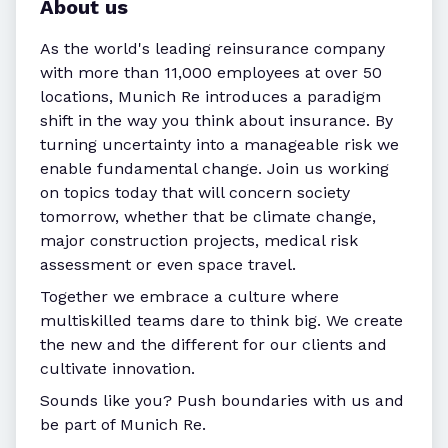
About us
As the world's leading reinsurance company
with more than 11,000 employees at over 50
locations, Munich Re introduces a paradigm
shift in the way you think about insurance. By
turning uncertainty into a manageable risk we
enable fundamental change. Join us working
on topics today that will concern society
tomorrow, whether that be climate change,
major construction projects, medical risk
assessment or even space travel.
Together we embrace a culture where
multiskilled teams dare to think big. We create
the new and the different for our clients and
cultivate innovation.
Sounds like you? Push boundaries with us and
be part of Munich Re.