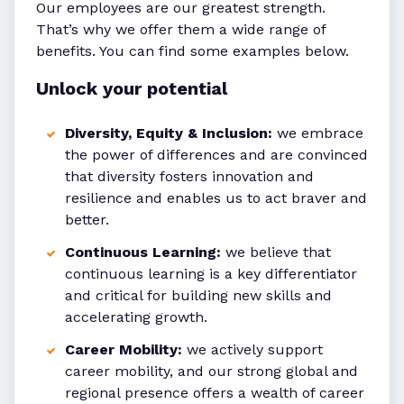
Our employees are our greatest strength.
That’s why we offer them a wide range of
benefits. You can find some examples below.
Unlock your potential
Diversity, Equity & Inclusion:
we embrace
the power of differences and are convinced
that diversity fosters innovation and
resilience and enables us to act braver and
better.
Continuous Learning:
we believe that
continuous learning is a key differentiator
and critical for building new skills and
accelerating growth.
Career Mobility:
we actively support
career mobility, and our strong global and
regional presence offers a wealth of career