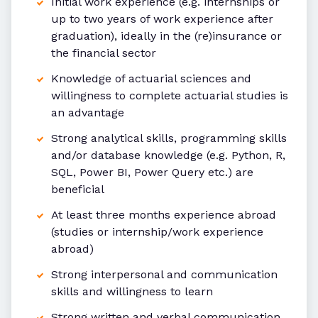
Initial work experience (e.g. internships or
up to two years of work experience after
graduation), ideally in the (re)insurance or
the financial sector
Knowledge of actuarial sciences and
willingness to complete actuarial studies is
an advantage
Strong analytical skills, programming skills
and/or database knowledge (e.g. Python, R,
SQL, Power BI, Power Query etc.) are
beneficial
At least three months experience abroad
(studies or internship/work experience
abroad)
Strong interpersonal and communication
skills and willingness to learn
Strong written and verbal communication