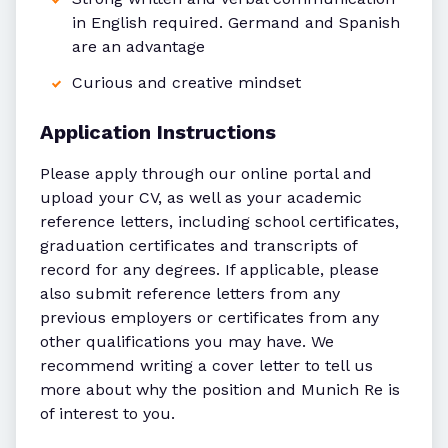
in English required. Germand and Spanish
are an advantage
Curious and creative mindset
Application Instructions
Please apply through our online portal and
upload your CV, as well as your academic
reference letters, including school certificates,
graduation certificates and transcripts of
record for any degrees. If applicable, please
also submit reference letters from any
previous employers or certificates from any
other qualifications you may have. We
recommend writing a cover letter to tell us
more about why the position and Munich Re is
of interest to you.