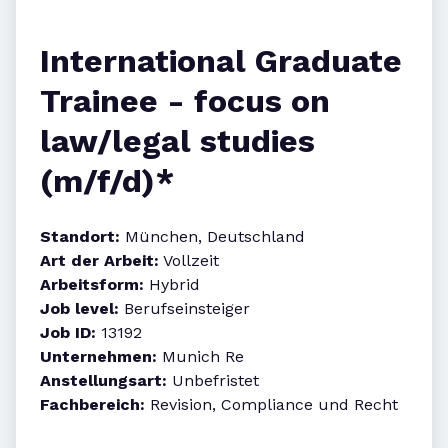
International Graduate
Trainee - focus on
law/legal studies
(m/f/d)*
Standort:
München, Deutschland
Art der Arbeit:
Vollzeit
Arbeitsform:
Hybrid
Job level:
Berufseinsteiger
Job ID:
13192
Unternehmen:
Munich Re
Anstellungsart:
Unbefristet
Fachbereich:
Revision, Compliance und Recht