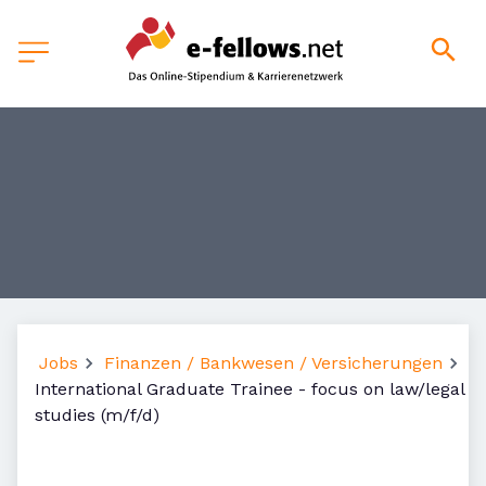
Jobs
Finanzen / Bankwesen / Versicherungen
International Graduate Trainee - focus on law/legal
studies (m/f/d)