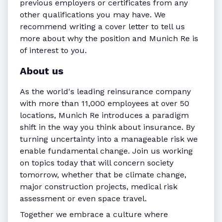
previous employers or certificates from any
other qualifications you may have. We
recommend writing a cover letter to tell us
more about why the position and Munich Re is
of interest to you.
About us
As the world's leading reinsurance company
with more than 11,000 employees at over 50
locations, Munich Re introduces a paradigm
shift in the way you think about insurance. By
turning uncertainty into a manageable risk we
enable fundamental change. Join us working
on topics today that will concern society
tomorrow, whether that be climate change,
major construction projects, medical risk
assessment or even space travel.
Together we embrace a culture where