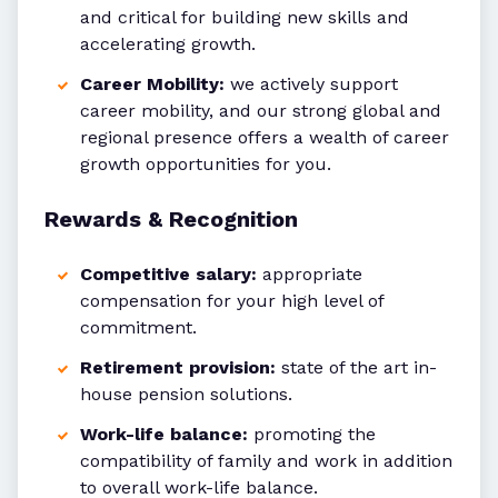
and critical for building new skills and
accelerating growth.
Career Mobility:
we actively support
career mobility, and our strong global and
regional presence offers a wealth of career
growth opportunities for you.
Rewards & Recognition
Competitive salary:
appropriate
compensation for your high level of
commitment.
Retirement provision:
state of the art in-
house pension solutions.
Work-life balance:
promoting the
compatibility of family and work in addition
to overall work-life balance.