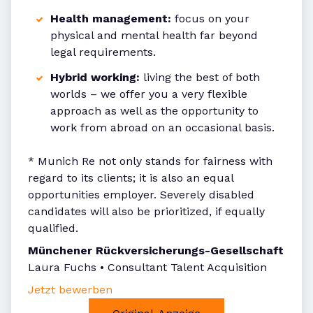
Health management:
focus on your
physical and mental health far beyond
legal requirements.
Hybrid working:
living the best of both
worlds – we offer you a very flexible
approach as well as the opportunity to
work from abroad on an occasional basis.
* Munich Re not only stands for fairness with
regard to its clients; it is also an equal
opportunities employer. Severely disabled
candidates will also be prioritized, if equally
qualified.
Münchener Rückversicherungs-Gesellschaft
Laura Fuchs • Consultant Talent Acquisition
Jetzt bewerben