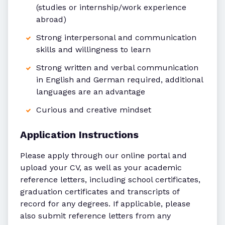
(studies or internship/work experience
abroad)
Strong interpersonal and communication
skills and willingness to learn
Strong written and verbal communication
in English and German required, additional
languages are an advantage
Curious and creative mindset
Application Instructions
Please apply through our online portal and
upload your CV, as well as your academic
reference letters, including school certificates,
graduation certificates and transcripts of
record for any degrees. If applicable, please
also submit reference letters from any