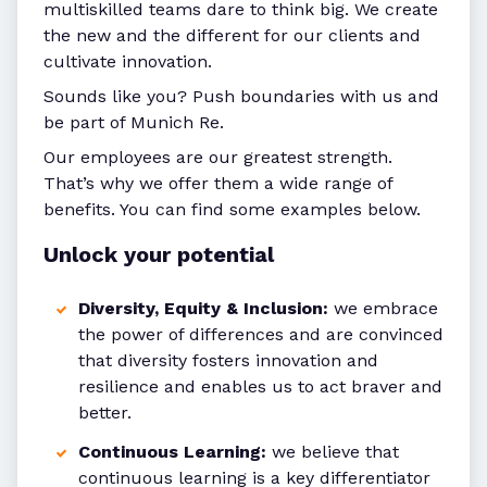
multiskilled teams dare to think big. We create
the new and the different for our clients and
cultivate innovation.
Sounds like you? Push boundaries with us and
be part of Munich Re.
Our employees are our greatest strength.
That’s why we offer them a wide range of
benefits. You can find some examples below.
Unlock your potential
Diversity, Equity & Inclusion:
we embrace
the power of differences and are convinced
that diversity fosters innovation and
resilience and enables us to act braver and
better.
Continuous Learning:
we believe that
continuous learning is a key differentiator