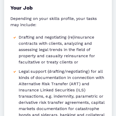
Your Job
Depending on your skills profile, your tasks
may include:
Drafting and negotiating (re)insurance
contracts with clients, analyzing and
assessing legal trends in the field of
property and casualty reinsurance for
facultative or treaty clients or
Legal support (drafting/negotiating) for all
kinds of documentation in connection with
Alternative Risk Transfer (ART) and
Insurance Linked Securities (ILS)
transactions, e.g. indemnity, parametric or
derivative risk transfer agreements, capital
markets documentation for catastrophe
bonds and sidecars, banking and collateral