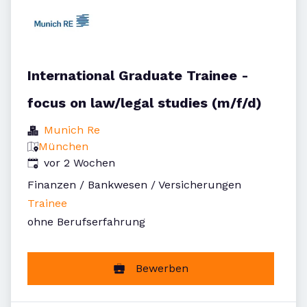
International Graduate Trainee -
focus on law/legal studies (m/f/d)
Munich Re
München
Veröffentlicht
:
vor 2 Wochen
Finanzen / Bankwesen / Versicherungen
Trainee
ohne Berufserfahrung
Bewerben