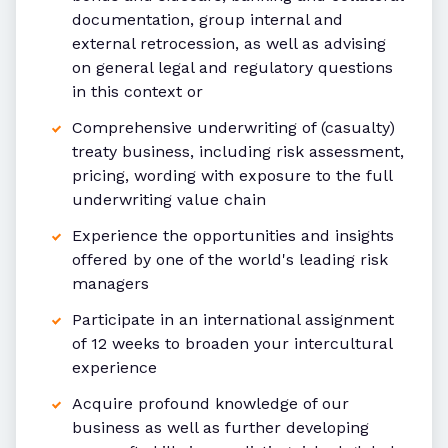
documentation, group internal and
external retrocession, as well as advising
on general legal and regulatory questions
in this context or
Comprehensive underwriting of (casualty)
treaty business, including risk assessment,
pricing, wording with exposure to the full
underwriting value chain
Experience the opportunities and insights
offered by one of the world's leading risk
managers
Participate in an international assignment
of 12 weeks to broaden your intercultural
experience
Acquire profound knowledge of our
business as well as further developing