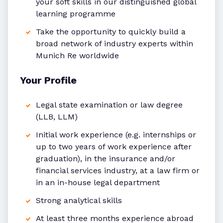
your soft skills in our distinguished global
learning programme
Take the opportunity to quickly build a
broad network of industry experts within
Munich Re worldwide
Your Profile
Legal state examination or law degree
(LLB, LLM)
Initial work experience (e.g. internships or
up to two years of work experience after
graduation), in the insurance and/or
financial services industry, at a law firm or
in an in-house legal department
Strong analytical skills
At least three months experience abroad