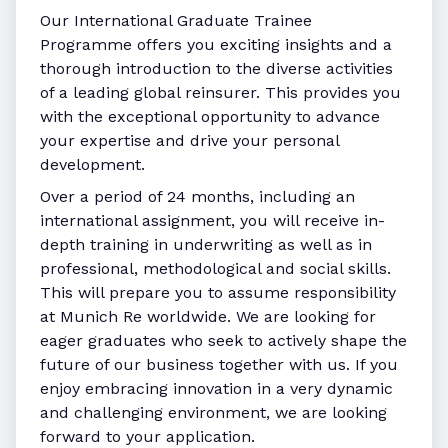
Our International Graduate Trainee
Programme offers you exciting insights and a
thorough introduction to the diverse activities
of a leading global reinsurer. This provides you
with the exceptional opportunity to advance
your expertise and drive your personal
development.
Over a period of 24 months, including an
international assignment, you will receive in-
depth training in underwriting as well as in
professional, methodological and social skills.
This will prepare you to assume responsibility
at Munich Re worldwide. We are looking for
eager graduates who seek to actively shape the
future of our business together with us. If you
enjoy embracing innovation in a very dynamic
and challenging environment, we are looking
forward to your application.